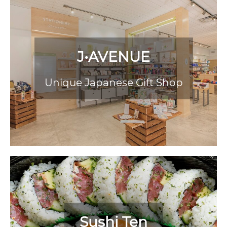
J•AVENUE
Unique Japanese Gift Shop
Sushi Ten