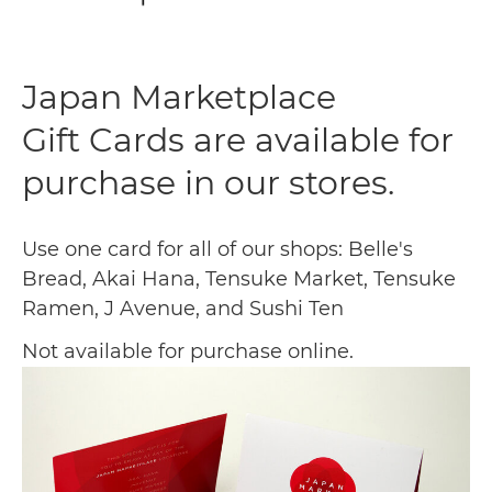
Japan Marketplace
Gift Cards are available for
purchase in our stores.
Use one card for all of our shops: Belle's
Bread, Akai Hana, Tensuke Market, Tensuke
Ramen, J Avenue, and Sushi Ten
Not available for purchase online.