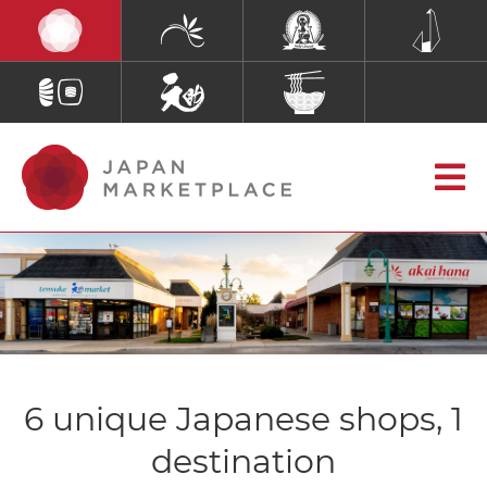
6 unique Japanese shops, 1
destination